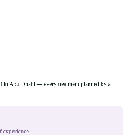
of in Abu Dhabi — every treatment planned by a
f experience