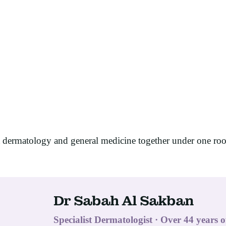
t dermatology and general medicine together under one ro
Dr Sabah Al Sakban
Specialist Dermatologist · Over 44 years o