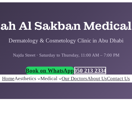
bah Al Sakban Medical
Dermatology & Cosmetology Clinic in Abu Dhabi
Najda Street · Saturday to Thursday, 11:00 AM – 7:00 PM
Book on WhatsApp
050 213 2334
Home
Aesthetics
Medical
Our Doctors
About Us
Contact Us