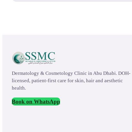
Dermatology & Cosmetology Clinic in Abu Dhabi. DOH-
licensed, patient-first care for skin, hair and aesthetic
health.
Book on WhatsApp