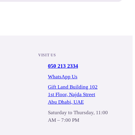
VISIT US
050 213 2334
WhatsApp Us
Gift Land Building 102
1st Floor, Najda Street
Abu Dhabi, UAE
Saturday to Thursday, 11:00
AM – 7:00 PM