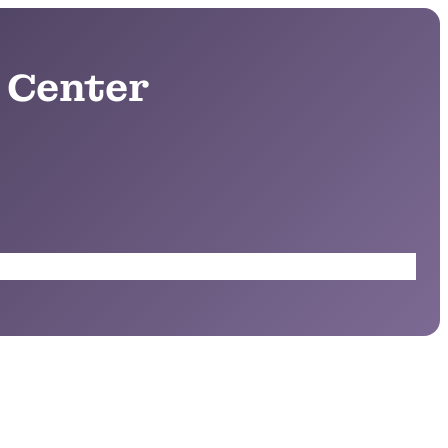
 Center