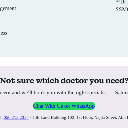
agement
ess
Not sure which doctor you need
ern and we’ll book you with the right specialist — Satu
Chat With Us on WhatsApp
ll
050 213 2334
· Gift Land Building 102, 1st Floor, Najda Street, Abu