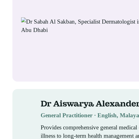
Dr Aiswarya Alexande
General Practitioner · English, Mala
Provides comprehensive general medical 
illness to long-term health management a