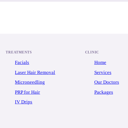
TREATMENTS
CLINIC
Facials
Home
Laser Hair Removal
Services
Microneedling
Our Doctors
PRP for Hair
Packages
IV Drips