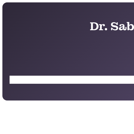
Dr. Sa