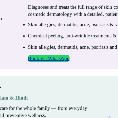
Diagnoses and treats the full range of skin c
cosmetic dermatology with a detailed, patien
Skin allergies, dermatitis, acne, psoriasis & v
Chemical peeling, anti-wrinkle treatments 
Skin allergies, dermatitis, acne, psoriasis and 
Book via WhatsApp
r
yalam & Hindi
care for the whole family — from everyday
nd preventive wellness.