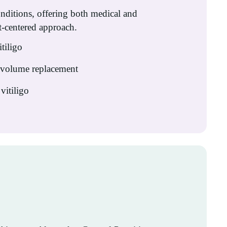
onditions, offering both medical and
t-centered approach.
itiligo
& volume replacement
vitiligo