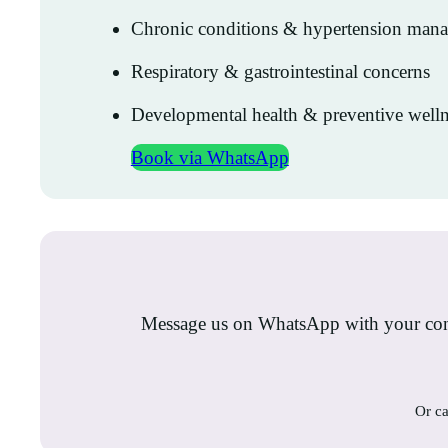
Chronic conditions & hypertension man
Respiratory & gastrointestinal concerns
Developmental health & preventive welln
Book via WhatsApp
Message us on WhatsApp with your conc
Or ca