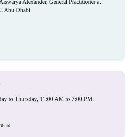
?
rday to Thursday, 11:00 AM to 7:00 PM.
 Dhabi