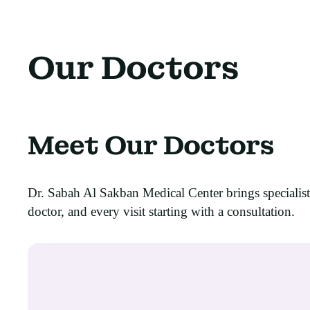
Our Doctors
Meet Our Doctors
Dr. Sabah Al Sakban Medical Center brings specialis
doctor, and every visit starting with a consultation.